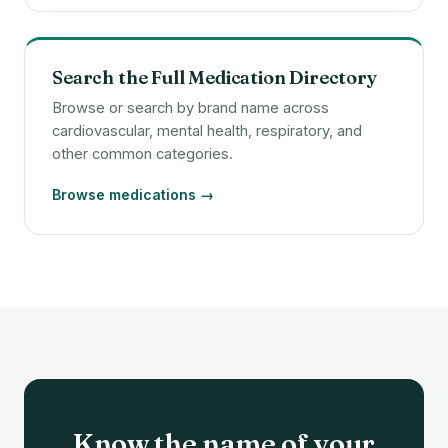
Search the Full Medication Directory
Browse or search by brand name across
cardiovascular, mental health, respiratory, and
other common categories.
Browse medications →
Know the name of your