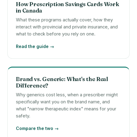
How Prescription Savings Cards Work
in Canada
What these programs actually cover, how they
interact with provincial and private insurance, and
what to check before you rely on one.
Read the guide →
Brand vs. Generic: What's the Real
Difference?
Why generics cost less, when a prescriber might
specifically want you on the brand name, and
what "narrow therapeutic index" means for your
safety.
Compare the two →