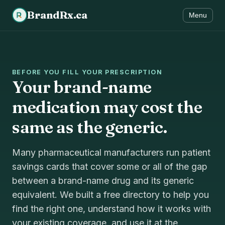
BrandRx.ca
Menu
BEFORE YOU FILL YOUR PRESCRIPTION
Your brand-name
medication may cost the
same as the generic.
Many pharmaceutical manufacturers run patient
savings cards that cover some or all of the gap
between a brand-name drug and its generic
equivalent. We built a free directory to help you
find the right one, understand how it works with
your existing coverage, and use it at the