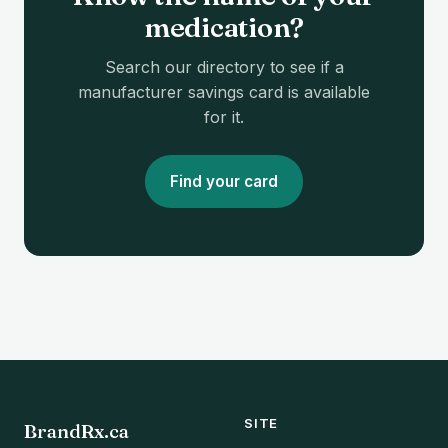
medication?
Search our directory to see if a
manufacturer savings card is available
for it.
Find your card
SITE
BrandRx.ca