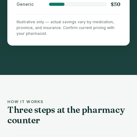
$50
Generic
Illustrative only — actual savings vary by medication,
province, and insurance. Confirm current pricing with
your pharmacist.
HOW IT WORKS
Three steps at the pharmacy
counter