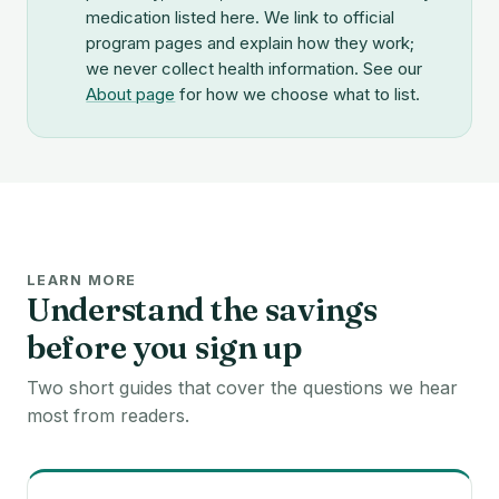
medication listed here. We link to official
program pages and explain how they work;
we never collect health information. See our
About page
for how we choose what to list.
LEARN MORE
Understand the savings
before you sign up
Two short guides that cover the questions we hear
most from readers.