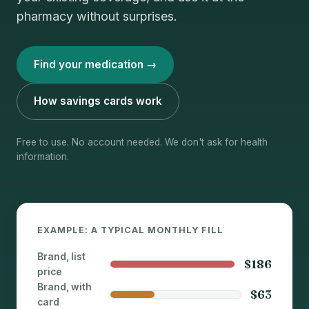
pharmacy without surprises.
Find your medication →
How savings cards work
Free to use. No account needed. We don't ask for health
information.
EXAMPLE: A TYPICAL MONTHLY FILL
Brand, list
$186
price
Brand, with
$63
card