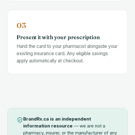
03
Present it with your prescription
Hand the card to your pharmacist alongside your
existing insurance card. Any eligible savings
apply automatically at checkout.
BrandRx.ca is an independent
information resource
— we are not a
pharmacy, insurer, or the manufacturer of any