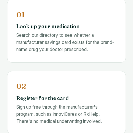
01
Look up your medication
Search our directory to see whether a
manufacturer savings card exists for the brand-
name drug your doctor prescribed.
02
Register for the card
Sign up free through the manufacturer's
program, such as innoviCares or RxHelp.
There's no medical underwriting involved.