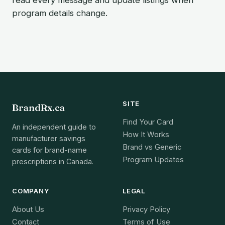
program details change.
SITE
BrandRx.ca
Find Your Card
An independent guide to
How It Works
manufacturer savings
Brand vs Generic
cards for brand-name
Program Updates
prescriptions in Canada.
COMPANY
LEGAL
About Us
Privacy Policy
Contact
Terms of Use