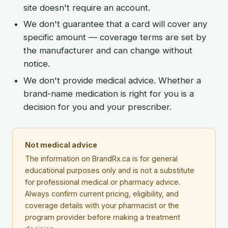
site doesn't require an account.
We don't guarantee that a card will cover any
specific amount — coverage terms are set by
the manufacturer and can change without
notice.
We don't provide medical advice. Whether a
brand-name medication is right for you is a
decision for you and your prescriber.
Not medical advice
The information on BrandRx.ca is for general
educational purposes only and is not a substitute
for professional medical or pharmacy advice.
Always confirm current pricing, eligibility, and
coverage details with your pharmacist or the
program provider before making a treatment