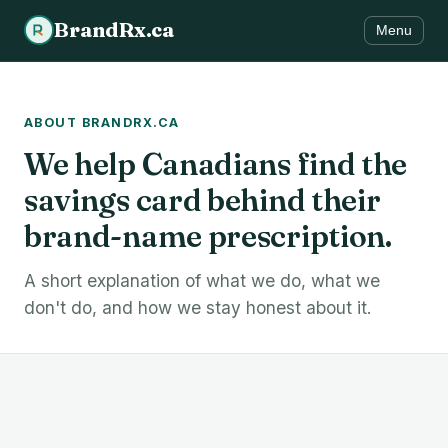
BrandRx.ca
Menu
ABOUT BRANDRX.CA
We help Canadians find the
savings card behind their
brand-name prescription.
A short explanation of what we do, what we
don't do, and how we stay honest about it.