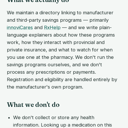
We maintain a directory linking to manufacturer
and third-party savings programs — primarily
innoviCares
and
RxHelp
— and we write plain-
language explainers about how these programs
work, how they interact with provincial and
private insurance, and what to watch for when
you use one at the pharmacy. We don't run the
savings programs ourselves, and we don't
process any prescriptions or payments.
Registration and eligibility are handled entirely by
the manufacturer's own program.
What we don't do
We don't collect or store any health
information. Looking up a medication on this