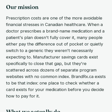
Our mission
Prescription costs are one of the more avoidable
financial stresses in Canadian healthcare. When a
doctor prescribes a brand-name medication and a
patient's plan doesn't fully cover it, many people
either pay the difference out of pocket or quietly
switch to a generic they weren't necessarily
expecting to. Manufacturer savings cards exist
specifically to close that gap, but they're
scattered across dozens of separate program
websites with no common index. BrandRx.ca exists
to be that index: one place to check whether a
card exists for your medication before you decide
how to pay for it.
What we actually do