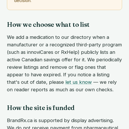
decision.
How we choose what to list
We add a medication to our directory when a
manufacturer or a recognized third-party program
(such as innoviCares or RxHelp) publicly lists an
active Canadian savings offer for it. We periodically
review listings and remove or flag ones that
appear to have expired. If you notice a listing
that's out of date, please
let us know
— we rely
on reader reports as much as our own checks.
How the site is funded
BrandRx.ca is supported by display advertising.
We do not receive payment from pharmaceutical