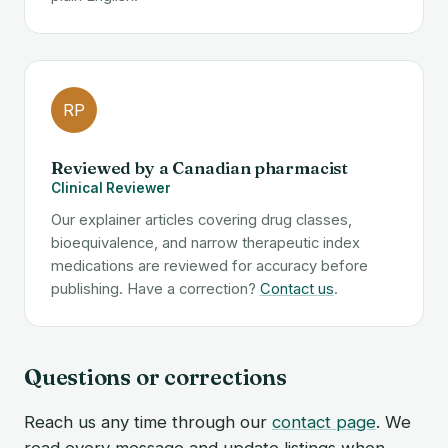
RP
Reviewed by a Canadian pharmacist
Clinical Reviewer
Our explainer articles covering drug classes,
bioequivalence, and narrow therapeutic index
medications are reviewed for accuracy before
publishing. Have a correction?
Contact us
.
Questions or corrections
Reach us any time through our
contact page
. We
read every message and update listings when