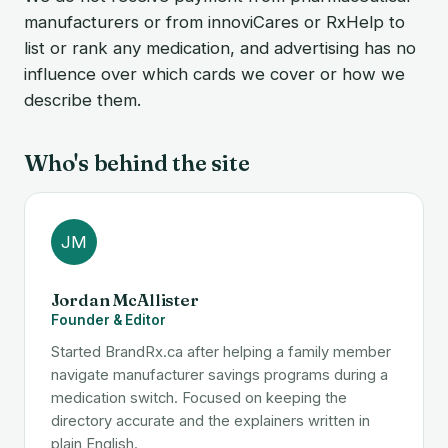
manufacturers or from innoviCares or RxHelp to
list or rank any medication, and advertising has no
influence over which cards we cover or how we
describe them.
Who's behind the site
JM
Jordan McAllister
Founder & Editor
Started BrandRx.ca after helping a family member
navigate manufacturer savings programs during a
medication switch. Focused on keeping the
directory accurate and the explainers written in
plain English.