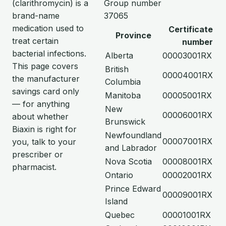
(clarithromycin) is a
Group number
brand-name
37065
medication used to
Certificate
Province
treat certain
number
bacterial infections.
Alberta
00003001RX
This page covers
British
00004001RX
the manufacturer
Columbia
savings card only
Manitoba
00005001RX
— for anything
New
00006001RX
about whether
Brunswick
Biaxin is right for
Newfoundland
00007001RX
you, talk to your
and Labrador
prescriber or
Nova Scotia
00008001RX
pharmacist.
Ontario
00002001RX
Prince Edward
00009001RX
Island
Quebec
00001001RX