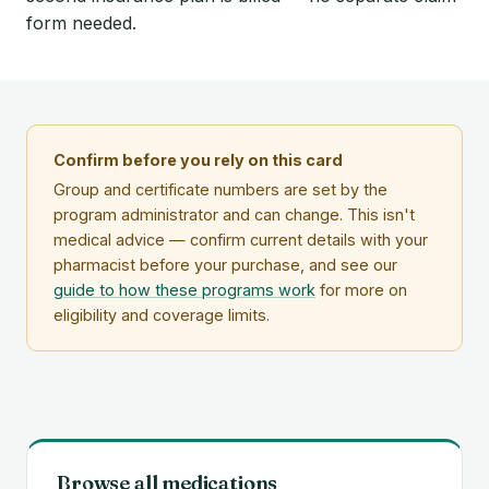
form needed.
Confirm before you rely on this card
Group and certificate numbers are set by the
program administrator and can change. This isn't
medical advice — confirm current details with your
pharmacist before your purchase, and see our
guide to how these programs work
for more on
eligibility and coverage limits.
Browse all medications