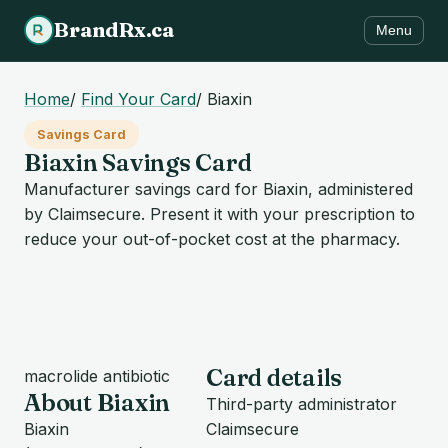
BrandRx.ca
Menu
Home
/
Find Your Card
/
Biaxin
Savings Card
Biaxin Savings Card
Manufacturer savings card for Biaxin, administered
by Claimsecure. Present it with your prescription to
reduce your out-of-pocket cost at the pharmacy.
Card details
macrolide antibiotic
About Biaxin
Third-party administrator
Biaxin
Claimsecure