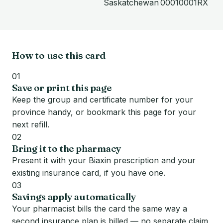
Saskatchewan
00010001RX
How to use this card
01
Save or print this page
Keep the group and certificate number for your
province handy, or bookmark this page for your
next refill.
02
Bring it to the pharmacy
Present it with your Biaxin prescription and your
existing insurance card, if you have one.
03
Savings apply automatically
Your pharmacist bills the card the same way a
second insurance plan is billed — no separate claim