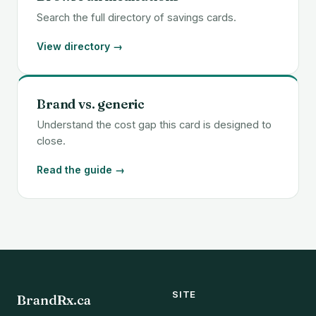
Search the full directory of savings cards.
View directory →
Brand vs. generic
Understand the cost gap this card is designed to
close.
Read the guide →
SITE
BrandRx.ca