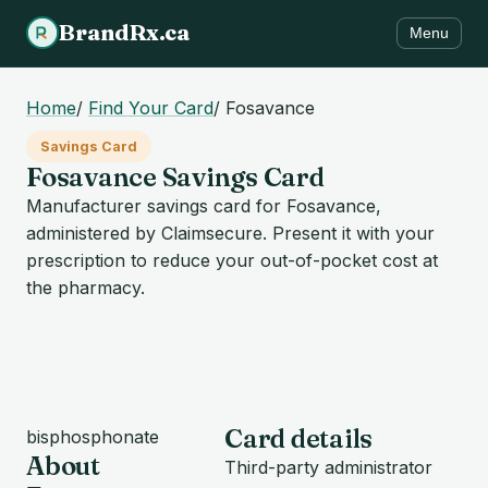
BrandRx.ca
Menu
Home
/
Find Your Card
/
Fosavance
Savings Card
Fosavance Savings Card
Manufacturer savings card for Fosavance,
administered by Claimsecure. Present it with your
prescription to reduce your out-of-pocket cost at
the pharmacy.
Card details
bisphosphonate
About
Third-party administrator