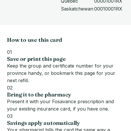
Quebec
00001001RX
Saskatchewan
00010001RX
How to use this card
01
Save or print this page
Keep the group and certificate number for your
province handy, or bookmark this page for your
next refill.
02
Bring it to the pharmacy
Present it with your Fosavance prescription and
your existing insurance card, if you have one.
03
Savings apply automatically
Your pharmacist bills the card the same way a