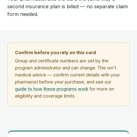
second insurance plan is billed — no separate claim
form needed.
Confirm before you rely on this card
Group and certificate numbers are set by the
program administrator and can change. This isn't
medical advice — confirm current details with your
pharmacist before your purchase, and see our
guide to how these programs work
for more on
eligibility and coverage limits.