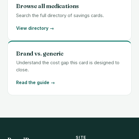
Browse all medications
Search the full directory of savings cards.
View directory →
Brand vs. generic
Understand the cost gap this card is designed to
close.
Read the guide →
SITE