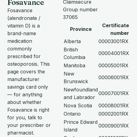
Fosavance
Claimsecure
Group number
Fosavance
37065
(alendronate /
Certificate
vitamin D) is a
Province
number
brand-name
medication
Alberta
00003001RX
commonly
British
00004001RX
prescribed for
Columbia
osteoporosis. This
Manitoba
00005001RX
page covers the
New
00006001RX
manufacturer
Brunswick
savings card only
Newfoundland
00007001RX
— for anything
and Labrador
about whether
Nova Scotia
00008001RX
Fosavance is right
Ontario
00002001RX
for you, talk to
Prince Edward
your prescriber or
00009001RX
Island
pharmacist.