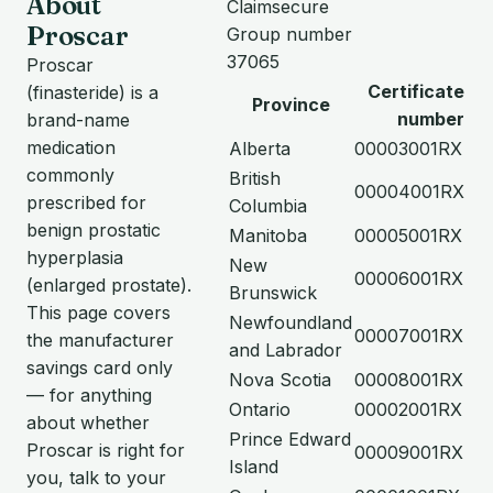
About
Claimsecure
Proscar
Group number
37065
Proscar
Certificate
(finasteride) is a
Province
number
brand-name
medication
Alberta
00003001RX
commonly
British
00004001RX
prescribed for
Columbia
benign prostatic
Manitoba
00005001RX
hyperplasia
New
00006001RX
(enlarged prostate).
Brunswick
This page covers
Newfoundland
00007001RX
the manufacturer
and Labrador
savings card only
Nova Scotia
00008001RX
— for anything
Ontario
00002001RX
about whether
Prince Edward
Proscar is right for
00009001RX
Island
you, talk to your