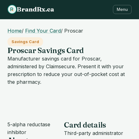
BrandRx.ca
Menu
Home
/
Find Your Card
/
Proscar
Savings Card
Proscar Savings Card
Manufacturer savings card for Proscar,
administered by Claimsecure. Present it with your
prescription to reduce your out-of-pocket cost at
the pharmacy.
Card details
5-alpha reductase
inhibitor
Third-party administrator