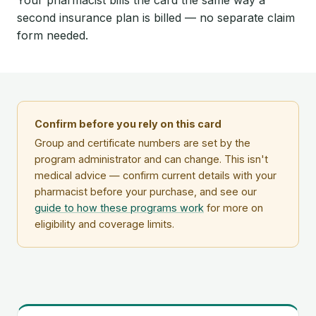
second insurance plan is billed — no separate claim
form needed.
Confirm before you rely on this card
Group and certificate numbers are set by the
program administrator and can change. This isn't
medical advice — confirm current details with your
pharmacist before your purchase, and see our
guide to how these programs work
for more on
eligibility and coverage limits.