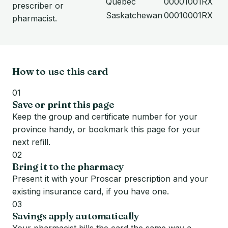
Quebec
00001001RX
prescriber or
Saskatchewan
00010001RX
pharmacist.
How to use this card
01
Save or print this page
Keep the group and certificate number for your
province handy, or bookmark this page for your
next refill.
02
Bring it to the pharmacy
Present it with your Proscar prescription and your
existing insurance card, if you have one.
03
Savings apply automatically
Your pharmacist bills the card the same way a