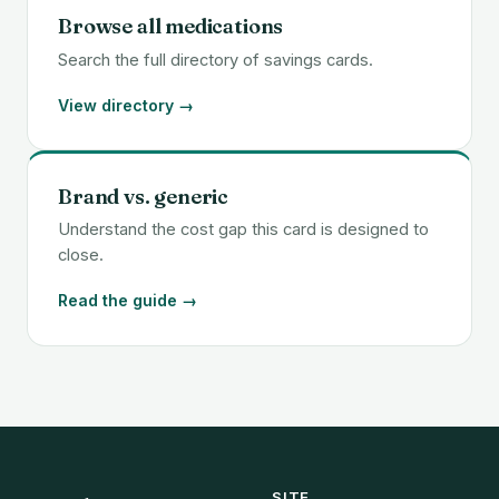
Browse all medications
Search the full directory of savings cards.
View directory →
Brand vs. generic
Understand the cost gap this card is designed to
close.
Read the guide →
SITE