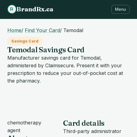
BrandRx.ca
Menu
Home
/
Find Your Card
/
Temodal
Savings Card
Temodal Savings Card
Manufacturer savings card for Temodal,
administered by Claimsecure. Present it with your
prescription to reduce your out-of-pocket cost at
the pharmacy.
Card details
chemotherapy
agent
Third-party administrator