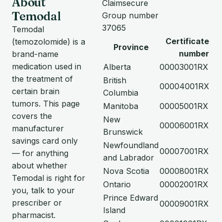
About
Claimsecure
Temodal
Group number
37065
Temodal
Certificate
(temozolomide) is a
Province
number
brand-name
medication used in
Alberta
00003001RX
the treatment of
British
00004001RX
certain brain
Columbia
tumors. This page
Manitoba
00005001RX
covers the
New
00006001RX
manufacturer
Brunswick
savings card only
Newfoundland
00007001RX
— for anything
and Labrador
about whether
Nova Scotia
00008001RX
Temodal is right for
Ontario
00002001RX
you, talk to your
Prince Edward
prescriber or
00009001RX
Island
pharmacist.