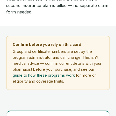
second insurance plan is billed — no separate claim
form needed.
Confirm before you rely on this card
Group and certificate numbers are set by the
program administrator and can change. This isn't
medical advice — confirm current details with your
pharmacist before your purchase, and see our
guide to how these programs work
for more on
eligibility and coverage limits.