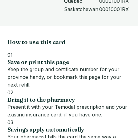
Quebec
00001001RX
Saskatchewan
00010001RX
How to use this card
01
Save or print this page
Keep the group and certificate number for your
province handy, or bookmark this page for your
next refill.
02
Bring it to the pharmacy
Present it with your Temodal prescription and your
existing insurance card, if you have one.
03
Savings apply automatically
Your pharmacist bills the card the same way a