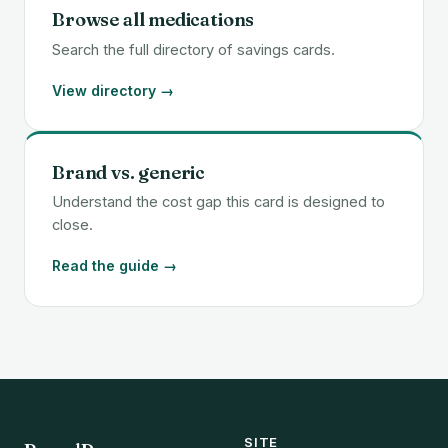
Browse all medications
Search the full directory of savings cards.
View directory →
Brand vs. generic
Understand the cost gap this card is designed to
close.
Read the guide →
SITE