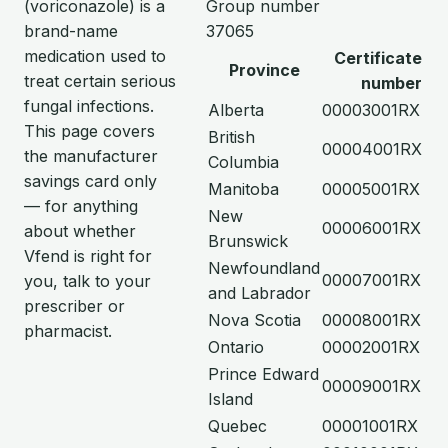
(voriconazole) is a
Group number
brand-name
37065
medication used to
Certificate
Province
treat certain serious
number
fungal infections.
Alberta
00003001RX
This page covers
British
00004001RX
the manufacturer
Columbia
savings card only
Manitoba
00005001RX
— for anything
New
00006001RX
about whether
Brunswick
Vfend is right for
Newfoundland
00007001RX
you, talk to your
and Labrador
prescriber or
Nova Scotia
00008001RX
pharmacist.
Ontario
00002001RX
Prince Edward
00009001RX
Island
Quebec
00001001RX