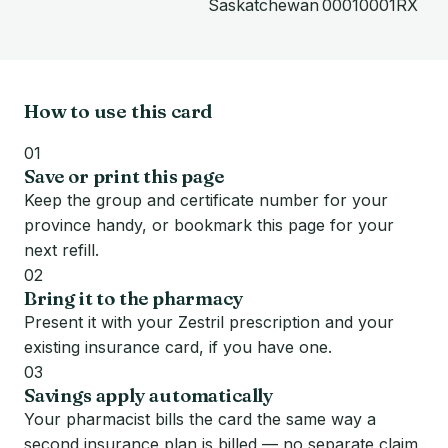
Saskatchewan
00010001RX
How to use this card
01
Save or print this page
Keep the group and certificate number for your
province handy, or bookmark this page for your
next refill.
02
Bring it to the pharmacy
Present it with your Zestril prescription and your
existing insurance card, if you have one.
03
Savings apply automatically
Your pharmacist bills the card the same way a
second insurance plan is billed — no separate claim