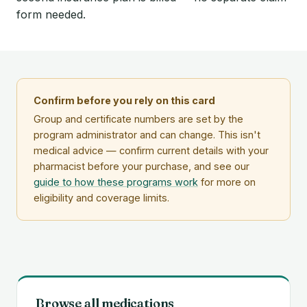
form needed.
Confirm before you rely on this card
Group and certificate numbers are set by the
program administrator and can change. This isn't
medical advice — confirm current details with your
pharmacist before your purchase, and see our
guide to how these programs work
for more on
eligibility and coverage limits.
Browse all medications