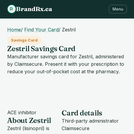
BrandRx.ca
Menu
Home
/
Find Your Card
/
Zestril
Savings Card
Zestril Savings Card
Manufacturer savings card for Zestril, administered
by Claimsecure. Present it with your prescription to
reduce your out-of-pocket cost at the pharmacy.
Card details
ACE inhibitor
About Zestril
Third-party administrator
Zestril (lisinopril) is
Claimsecure