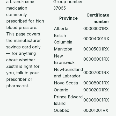
a brand-name
Group number
medication
37065
commonly
Certificate
Province
prescribed for high
number
blood pressure.
Alberta
00003001RX
This page covers
British
00004001RX
the manufacturer
Columbia
savings card only
Manitoba
00005001RX
— for anything
New
00006001RX
about whether
Brunswick
Zestril is right for
Newfoundland
00007001RX
you, talk to your
and Labrador
prescriber or
Nova Scotia
00008001RX
pharmacist.
Ontario
00002001RX
Prince Edward
00009001RX
Island
Quebec
00001001RX