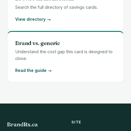
Search the full directory of savings cards.
View directory →
Brand vs. generic
Understand the cost gap this card is designed to
close.
Read the guide →
SITE
BrandRx.ca