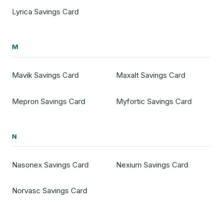
Lyrica Savings Card
M
Mavik Savings Card
Maxalt Savings Card
Mepron Savings Card
Myfortic Savings Card
N
Nasonex Savings Card
Nexium Savings Card
Norvasc Savings Card