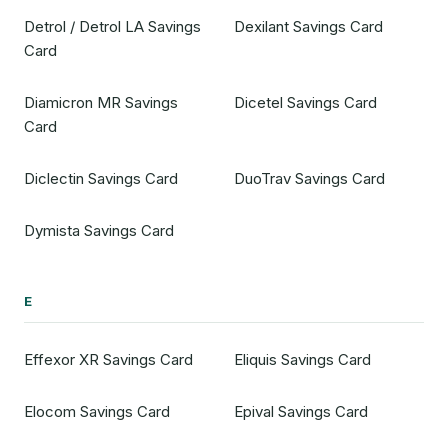
Detrol / Detrol LA Savings
Dexilant Savings Card
Card
Diamicron MR Savings
Dicetel Savings Card
Card
Diclectin Savings Card
DuoTrav Savings Card
Dymista Savings Card
E
Effexor XR Savings Card
Eliquis Savings Card
Elocom Savings Card
Epival Savings Card