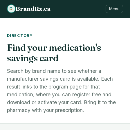
BrandRx.ca
Menu
DIRECTORY
Find your medication's
savings card
Search by brand name to see whether a
manufacturer savings card is available. Each
result links to the program page for that
medication, where you can register free and
download or activate your card. Bring it to the
pharmacy with your prescription.