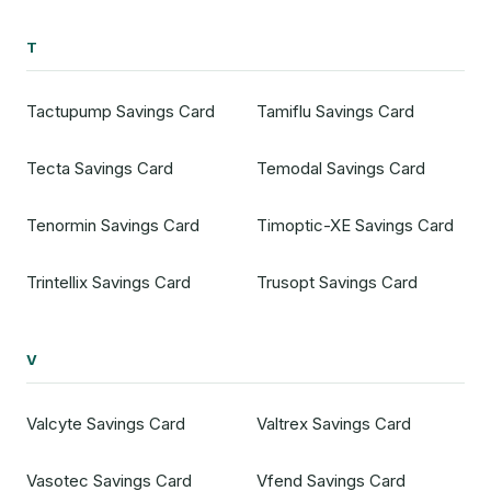
T
Tactupump Savings Card
Tamiflu Savings Card
Tecta Savings Card
Temodal Savings Card
Tenormin Savings Card
Timoptic-XE Savings Card
Trintellix Savings Card
Trusopt Savings Card
V
Valcyte Savings Card
Valtrex Savings Card
Vasotec Savings Card
Vfend Savings Card