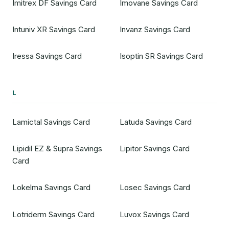
Imitrex DF Savings Card
Imovane Savings Card
Intuniv XR Savings Card
Invanz Savings Card
Iressa Savings Card
Isoptin SR Savings Card
L
Lamictal Savings Card
Latuda Savings Card
Lipidil EZ & Supra Savings
Lipitor Savings Card
Card
Lokelma Savings Card
Losec Savings Card
Lotriderm Savings Card
Luvox Savings Card