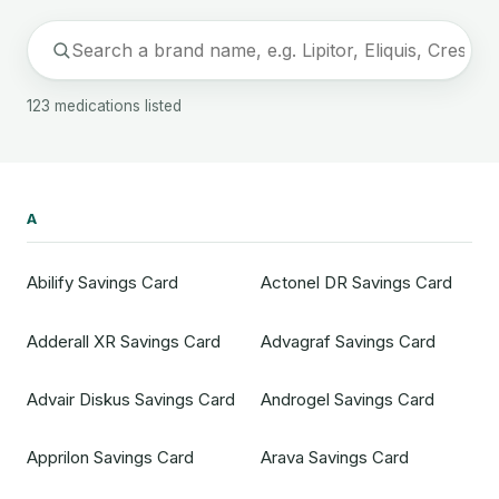
123 medications listed
A
Abilify Savings Card
Actonel DR Savings Card
Adderall XR Savings Card
Advagraf Savings Card
Advair Diskus Savings Card
Androgel Savings Card
Apprilon Savings Card
Arava Savings Card