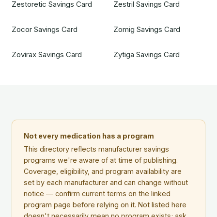
Zestoretic Savings Card
Zestril Savings Card
Zocor Savings Card
Zomig Savings Card
Zovirax Savings Card
Zytiga Savings Card
Not every medication has a program
This directory reflects manufacturer savings
programs we're aware of at time of publishing.
Coverage, eligibility, and program availability are
set by each manufacturer and can change without
notice — confirm current terms on the linked
program page before relying on it. Not listed here
doesn't necessarily mean no program exists; ask