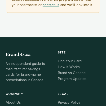
your pharmacist or
contact us
and we'll look into it.
SITE
BrandRx.ca
Find Your Card
An independent guide to
How It Works
manufacturer savings
Brand vs Generic
cards for brand-name
Program Updates
prescriptions in Canada.
COMPANY
LEGAL
About Us
Privacy Policy