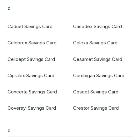
C
Caduet Savings Card
Casodex Savings Card
Celebrex Savings Card
Celexa Savings Card
Cellcept Savings Card
Cesamet Savings Card
Cipralex Savings Card
Combigan Savings Card
Concerta Savings Card
Cosopt Savings Card
Coversyl Savings Card
Crestor Savings Card
D