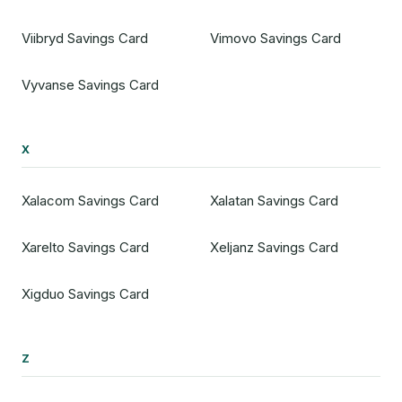
Viibryd Savings Card
Vimovo Savings Card
Vyvanse Savings Card
X
Xalacom Savings Card
Xalatan Savings Card
Xarelto Savings Card
Xeljanz Savings Card
Xigduo Savings Card
Z