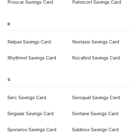
Proscar Savings Card
Pulmicort Savings Card
R
Relpax Savings Card
Restasis Savings Card
Rhythmol Savings Card
Rocaltrol Savings Card
S
Serc Savings Card
Seroquel Savings Card
Singulair Savings Card
Soritane Savings Card
Sporanox Savings Card
Sublinox Savings Card