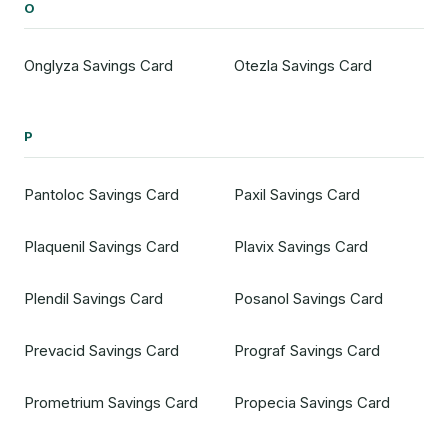
O
Onglyza Savings Card
Otezla Savings Card
P
Pantoloc Savings Card
Paxil Savings Card
Plaquenil Savings Card
Plavix Savings Card
Plendil Savings Card
Posanol Savings Card
Prevacid Savings Card
Prograf Savings Card
Prometrium Savings Card
Propecia Savings Card