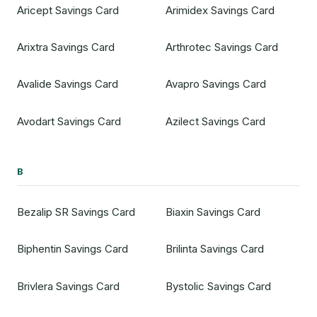
Aricept Savings Card
Arimidex Savings Card
Arixtra Savings Card
Arthrotec Savings Card
Avalide Savings Card
Avapro Savings Card
Avodart Savings Card
Azilect Savings Card
B
Bezalip SR Savings Card
Biaxin Savings Card
Biphentin Savings Card
Brilinta Savings Card
Brivlera Savings Card
Bystolic Savings Card