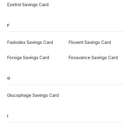
Ezetrol Savings Card
F
Faslodex Savings Card
Flovent Savings Card
Forxiga Savings Card
Fosavance Savings Card
G
Glucophage Savings Card
I