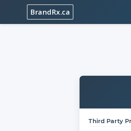
BrandRx.ca
Third Party P