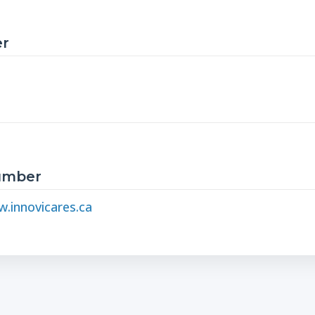
r
Number
.innovicares.ca