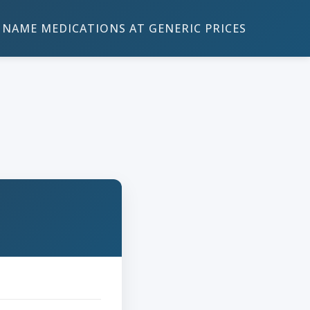
NAME MEDICATIONS AT GENERIC PRICES