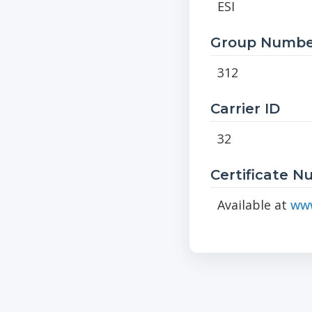
ESI
Group Numbe
312
Carrier ID
32
Certificate 
Available at
www