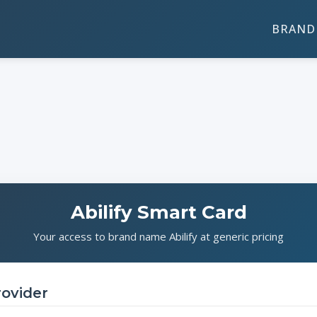
BRAND 
Abilify Smart Card
Your access to brand name Abilify at generic pricing
rovider