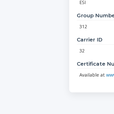
ESI
Group Numbe
312
Carrier ID
32
Certificate 
Available at
www