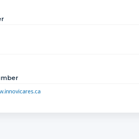
r
Number
.innovicares.ca