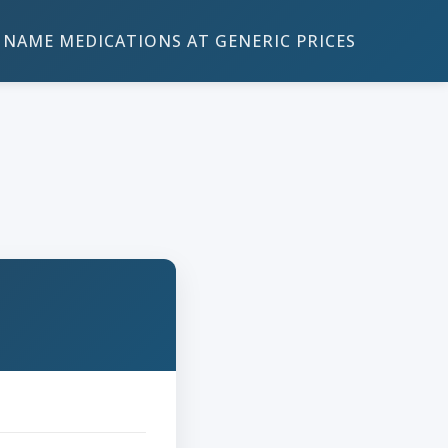
NAME MEDICATIONS AT GENERIC PRICES