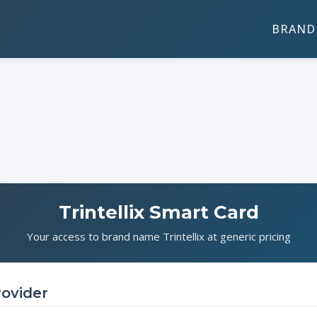
BRAND 
Trintellix Smart Card
Your access to brand name Trintellix at generic pricing
rovider