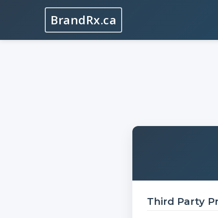
BrandRx.ca
Third Party P