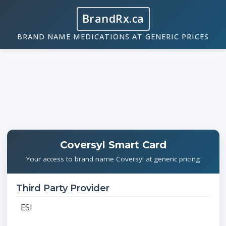
BrandRx.ca
BRAND NAME MEDICATIONS AT GENERIC PRICES
Coversyl Smart Card
Your access to brand name Coversyl at generic pricing
Third Party Provider
ESI