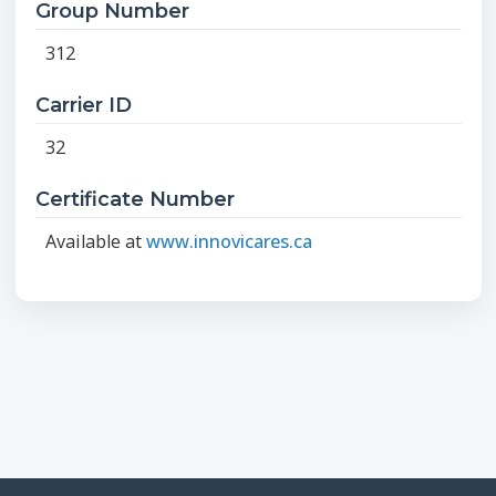
Group Number
312
Carrier ID
32
Certificate Number
Available at
www.innovicares.ca