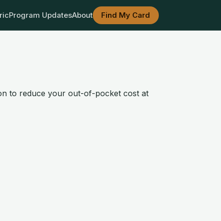
ric
Program Updates
About
Find My Card
ion to reduce your out-of-pocket cost at