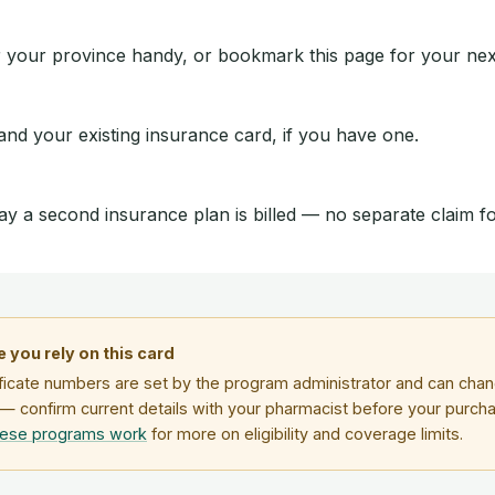
 your province handy, or bookmark this page for your next 
 and your existing insurance card, if you have one.
ay a second insurance plan is billed — no separate claim 
 you rely on this card
ficate numbers are set by the program administrator and can chang
— confirm current details with your pharmacist before your purch
hese programs work
for more on eligibility and coverage limits.