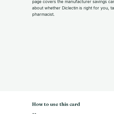
page covers the manufacturer savings car
about whether Diclectin is right for you, t
pharmacist.
How to use this card