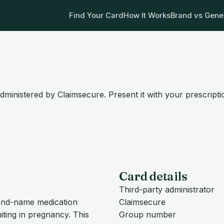
Find Your Card
How It Works
Brand vs Gene
dministered by Claimsecure. Present it with your prescript
Card details
Third-party administrator
brand-name medication
Claimsecure
ting in pregnancy. This
Group number