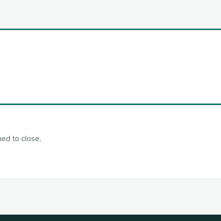
ned to close.