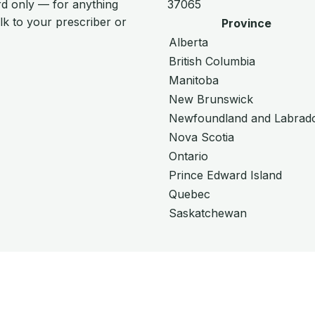
d only — for anything
37065
alk to your prescriber or
Province
Alberta
British Columbia
Manitoba
New Brunswick
Newfoundland and Labrad
Nova Scotia
Ontario
Prince Edward Island
Quebec
Saskatchewan