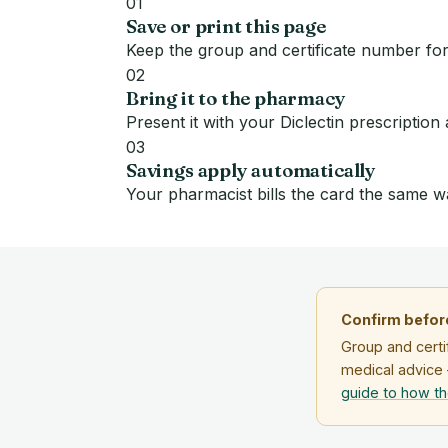
01
Save or print this page
Keep the group and certificate number for
02
Bring it to the pharmacy
Present it with your Diclectin prescription
03
Savings apply automatically
Your pharmacist bills the card the same w
Confirm before
Group and certi
medical advice 
guide to how t