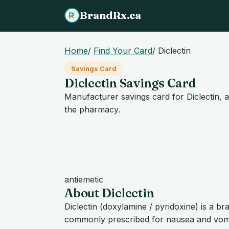
BrandRx.ca
Home
/
Find Your Card
/
Diclectin
Savings Card
Diclectin Savings Card
Manufacturer savings card for Diclectin, a
the pharmacy.
antiemetic
About Diclectin
Diclectin (doxylamine / pyridoxine) is a 
commonly prescribed for nausea and vomi