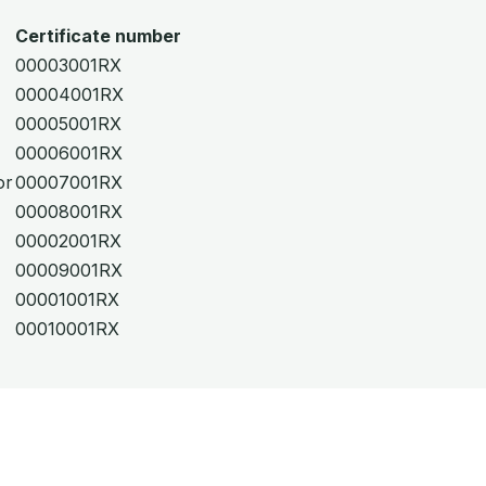
Certificate number
00003001RX
00004001RX
00005001RX
00006001RX
or
00007001RX
00008001RX
00002001RX
00009001RX
00001001RX
00010001RX