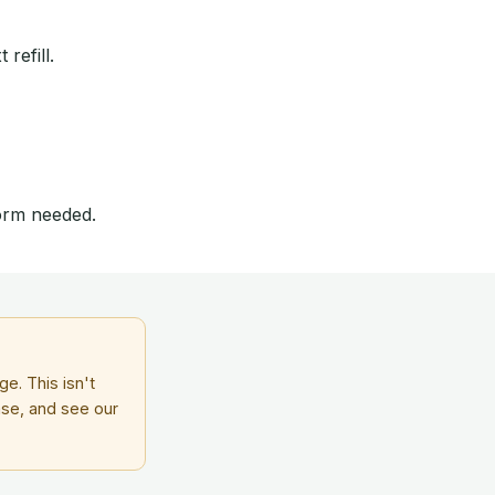
refill.
form needed.
e. This isn't
ase, and see our