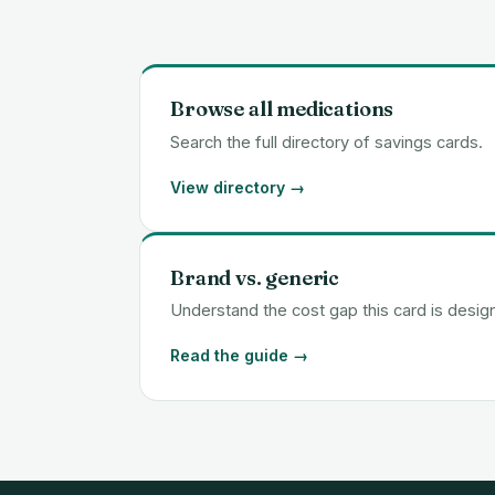
Browse all medications
Search the full directory of savings cards.
View directory →
Brand vs. generic
Understand the cost gap this card is desig
Read the guide →