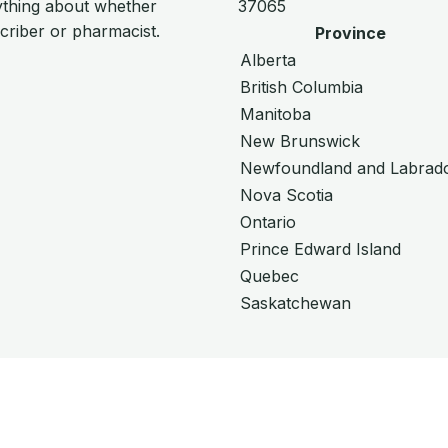
ything about whether
37065
scriber or pharmacist.
Province
Alberta
British Columbia
Manitoba
New Brunswick
Newfoundland and Labrad
Nova Scotia
Ontario
Prince Edward Island
Quebec
Saskatchewan