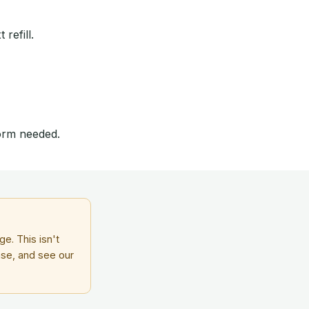
refill.
form needed.
e. This isn't
ase, and see our