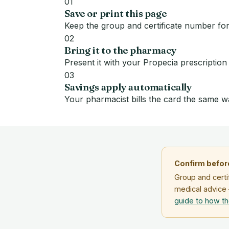
01
Save or print this page
Keep the group and certificate number for
02
Bring it to the pharmacy
Present it with your Propecia prescription
03
Savings apply automatically
Your pharmacist bills the card the same w
Confirm before
Group and certi
medical advice 
guide to how t