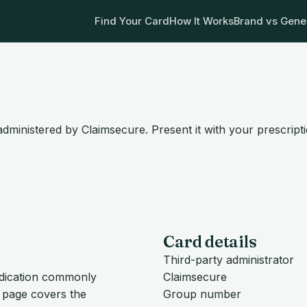
Find Your Card
How It Works
Brand vs Gene
dministered by Claimsecure. Present it with your prescript
Card details
Third-party administrator
edication commonly
Claimsecure
s page covers the
Group number