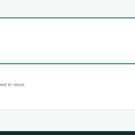
ned to close.