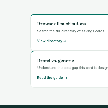
Browse all medications
Search the full directory of savings cards.
View directory →
Brand vs. generic
Understand the cost gap this card is desig
Read the guide →