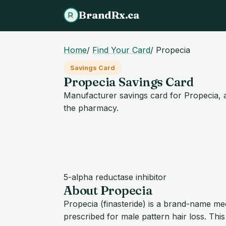
BrandRx.ca
Home
/
Find Your Card
/
Propecia
Savings Card
Propecia Savings Card
Manufacturer savings card for Propecia, a
the pharmacy.
5-alpha reductase inhibitor
About Propecia
Propecia (finasteride) is a brand-name m
prescribed for male pattern hair loss. Thi