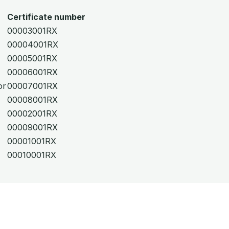
Certificate number
00003001RX
00004001RX
00005001RX
00006001RX
or
00007001RX
00008001RX
00002001RX
00009001RX
00001001RX
00010001RX