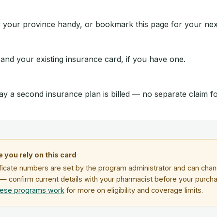
 your province handy, or bookmark this page for your next 
 and your existing insurance card, if you have one.
ay a second insurance plan is billed — no separate claim 
 you rely on this card
ficate numbers are set by the program administrator and can chang
— confirm current details with your pharmacist before your purch
hese programs work
for more on eligibility and coverage limits.