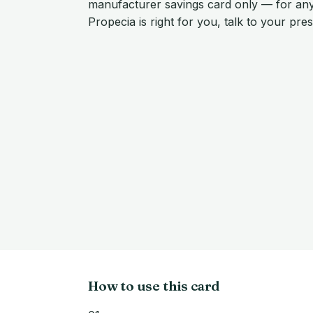
manufacturer savings card only — for an
Propecia is right for you, talk to your pre
How to use this card