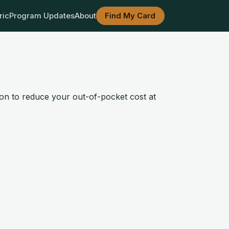
ric
Program Updates
About
Find My Card
ion to reduce your out-of-pocket cost at